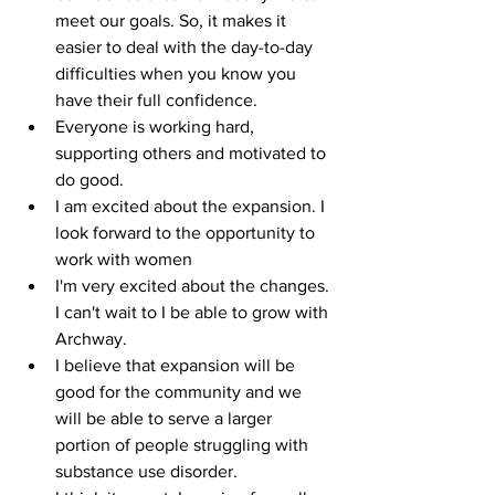
meet our goals. So, it makes it 
easier to deal with the day-to-day 
difficulties when you know you 
have their full confidence.
Everyone is working hard, 
supporting others and motivated to 
do good.
I am excited about the expansion. I 
look forward to the opportunity to 
work with women
I'm very excited about the changes. 
I can't wait to I be able to grow with 
Archway.
I believe that expansion will be 
good for the community and we 
will be able to serve a larger 
portion of people struggling with 
substance use disorder.