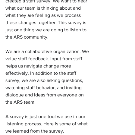
created a staff survey. We want to hear 
what our team is thinking about and 
what they are feeling as we process 
these changes together. This survey is 
just one thing we are doing to listen to 
the ARS community.
We are a collaborative organization. We 
value staff feedback. Input from staff 
helps us navigate change more 
effectively. In addition to the staff 
survey, we are also asking questions, 
watching staff behavior, and inviting 
dialogue and ideas from everyone on 
the ARS team.
A survey is just one tool we use in our 
listening process. Here is some of what 
we learned from the survey.