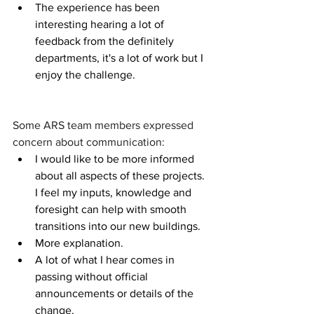
The experience has been 
interesting hearing a lot of 
feedback from the definitely 
departments, it's a lot of work but I 
enjoy the challenge.
Some ARS team members expressed 
concern about communication:
I would like to be more informed 
about all aspects of these projects. 
I feel my inputs, knowledge and 
foresight can help with smooth 
transitions into our new buildings.
More explanation.
A lot of what I hear comes in 
passing without official 
announcements or details of the 
change.