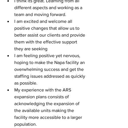
I think its great. Learning from all 
different aspects and working as a 
team and moving forward.
I am excited and welcome all 
positive changes that allow us to 
better assist our clients and provide 
them with the effective support 
they are seeking
I am feeling positive yet nervous, 
hoping to make the Napa facility an 
overwhelming success and get the 
staffing issues addressed as quickly 
as possible.
My experience with the ARS 
expansion plans consists of 
acknowledging the expansion of 
the available units making the 
facility more accessible to a larger 
population.