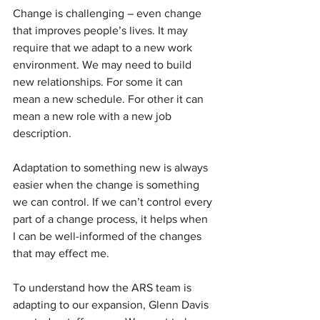
Change is challenging – even change 
that improves people’s lives. It may 
require that we adapt to a new work 
environment. We may need to build 
new relationships. For some it can 
mean a new schedule. For other it can 
mean a new role with a new job 
description.
Adaptation to something new is always 
easier when the change is something 
we can control. If we can’t control every 
part of a change process, it helps when 
I can be well-informed of the changes 
that may effect me.
To understand how the ARS team is 
adapting to our expansion, Glenn Davis 