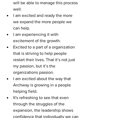
will be able to manage this process 
well.
I am excited and ready the more 
we expand the more people we 
can help.
I am experiencing it with 
excitement of the growth.
Excited to a part of a organization 
that is striving to help people 
restart their lives. That it’s not just 
my passion, but it’s the 
organizations passion.
I am excited about the way that 
Archway is growing in a people 
helping field.
It's refreshing to see that even 
through the struggles of the 
expansion, the leadership shows 
confidence that individually we can 