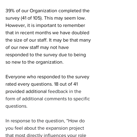
39% of our Organization completed the 
survey (41 of 105). This may seem low. 
However, it is important to remember 
that in recent months we have doubled 
the size of our staff. It may be that many 
of our new staff may not have 
responded to the survey due to being 
so new to the organization.
Everyone who responded to the survey 
rated every questions. 18 out of 41 
provided additional 
feedback in the 
form of additional comments to specific 
questions.
In response to the question, “How do 
you feel about the expansion project 
that most directly influences your role 