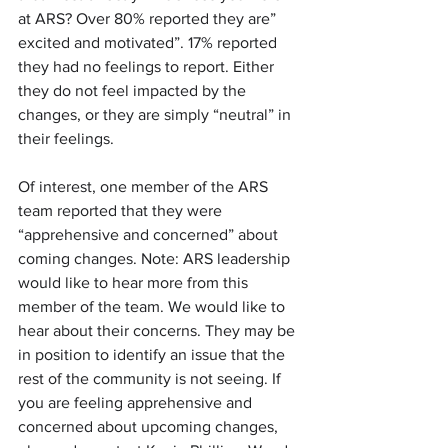
at ARS? Over 80% reported they are” 
excited and motivated”. 17% reported 
they had no feelings to report. Either 
they do not feel impacted by the 
changes, or they are simply “neutral” in 
their feelings.
Of interest, one member of the ARS 
team reported that they were 
“apprehensive and concerned” about 
coming changes. Note: ARS leadership 
would like to hear more from this 
member of the team. We would like to 
hear about their concerns. They may be 
in position to identify an issue that the 
rest of the community is not seeing. If 
you are feeling apprehensive and 
concerned about upcoming changes, 