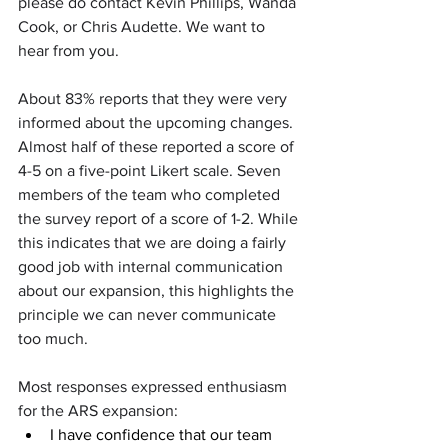
please do contact Kevin Phillips, Wanda 
Cook, or Chris Audette. We want to 
hear from you.
About 83% reports that they were very 
informed about the upcoming changes. 
Almost half of these reported a score of 
4-5 on a five-point Likert scale. Seven 
members of the team who completed 
the survey report of a score of 1-2. While 
this indicates that we are doing a fairly 
good job with internal communication 
about our expansion, this highlights the 
principle we can never communicate 
too much.  
Most responses expressed enthusiasm 
for the ARS expansion:
I have confidence that our team 