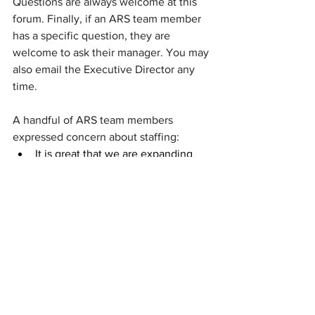
Questions are always welcome at this 
forum. Finally, if an ARS team member 
has a specific question, they are 
welcome to ask their manager. You may 
also email the Executive Director any 
time.
A handful of ARS team members 
expressed concern about staffing:
It is great that we are expanding 
because there is a need for it. 
However, these additional sites 
need and should be fully staffed 
and trained before the transition 
not during as it can cause chaos 
and confusion.
Things move fast here, it hard to 
keep up with the latest.
I feel as though the expansions are 