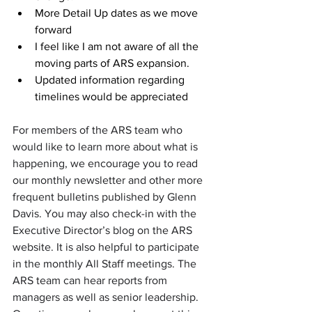
More Detail Up dates as we move 
forward
I feel like I am not aware of all the 
moving parts of ARS expansion.
Updated information regarding 
timelines would be appreciated
For members of the ARS team who 
would like to learn more about what is 
happening, we encourage you to read 
our monthly newsletter and other more 
frequent bulletins published by Glenn 
Davis. You may also check-in with the 
Executive Director’s blog on the ARS 
website. It is also helpful to participate 
in the monthly All Staff meetings. The 
ARS team can hear reports from  
managers as well as senior leadership. 