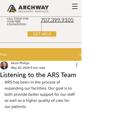
707.399.9105
CALL TODAY FOR
YOUR FREE
CONSULTATION
GET HELP
Post
Kevin Phillips
May 20, 2024
5 min read
Listening to the ARS Team
ARS has been in the process of 
expanding our facilities. Our goal is to 
both provide better support for our staff 
as well as a higher quality of care for 
our patients. 