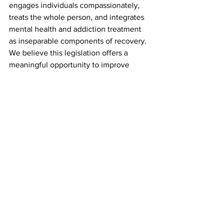
engages individuals compassionately, 
treats the whole person, and integrates 
mental health and addiction treatment 
as inseparable components of recovery.
We believe this legislation offers a 
meaningful opportunity to improve 
outcomes and reduce suffering. But 
realizing its promise will depend on 
how we, as a field, implement it—with 
clinical integrity, cultural humility, and 
deep respect for the dignity of those we 
serve.
See All
Recent Posts