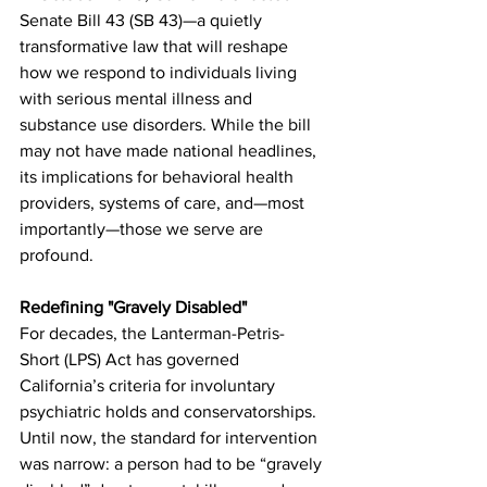
Senate Bill 43 (SB 43)—a quietly 
transformative law that will reshape 
how we respond to individuals living 
with serious mental illness and 
substance use disorders. While the bill 
may not have made national headlines, 
its implications for behavioral health 
providers, systems of care, and—most 
importantly—those we serve are 
profound.
Redefining "Gravely Disabled"
For decades, the Lanterman-Petris-
Short (LPS) Act has governed 
California’s criteria for involuntary 
psychiatric holds and conservatorships. 
Until now, the standard for intervention 
was narrow: a person had to be “gravely 