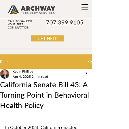
707.399.9105
CALL TODAY FOR
YOUR FREE
CONSULTATION
GET HELP
Post
Kevin Phillips
Apr 4, 2025
2 min read
California Senate Bill 43: A
Turning Point in Behavioral
Health Policy
In October 2023, California enacted 