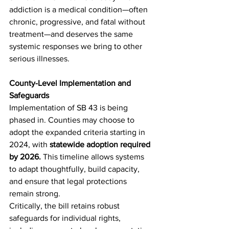
addiction is a medical condition—often 
chronic, progressive, and fatal without 
treatment—and deserves the same 
systemic responses we bring to other 
serious illnesses.
County-Level Implementation and 
Safeguards
Implementation of SB 43 is being 
phased in. Counties may choose to 
adopt the expanded criteria starting in 
2024, with 
statewide adoption required 
by 2026. 
This timeline allows systems 
to adapt thoughtfully, build capacity, 
and ensure that legal protections 
remain strong.
Critically, the bill retains robust 
safeguards for individual rights, 