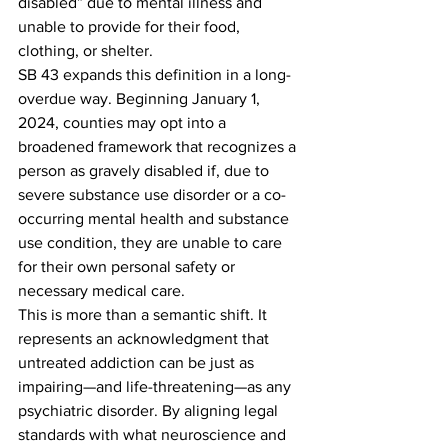
disabled” due to mental illness and 
unable to provide for their food, 
clothing, or shelter.
SB 43 expands this definition in a long-
overdue way. Beginning January 1, 
2024, counties may opt into a 
broadened framework that recognizes a 
person as gravely disabled if, due to 
severe substance use disorder or a co-
occurring mental health and substance 
use condition, they are unable to care 
for their own personal safety or 
necessary medical care.
This is more than a semantic shift. It 
represents an acknowledgment that 
untreated addiction can be just as 
impairing—and life-threatening—as any 
psychiatric disorder. By aligning legal 
standards with what neuroscience and 