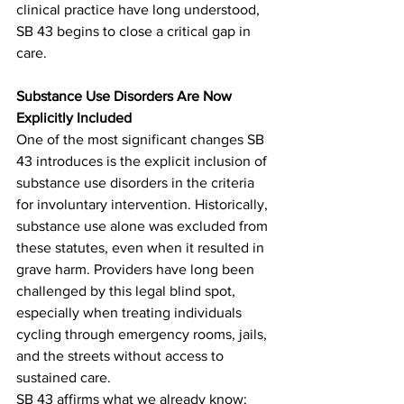
clinical practice have long understood, 
SB 43 begins to close a critical gap in 
care.
Substance Use Disorders Are Now 
Explicitly Included
One of the most significant changes SB 
43 introduces is the explicit inclusion of 
substance use disorders in the criteria 
for involuntary intervention. Historically, 
substance use alone was excluded from 
these statutes, even when it resulted in 
grave harm. Providers have long been 
challenged by this legal blind spot, 
especially when treating individuals 
cycling through emergency rooms, jails, 
and the streets without access to 
sustained care.
SB 43 affirms what we already know: 