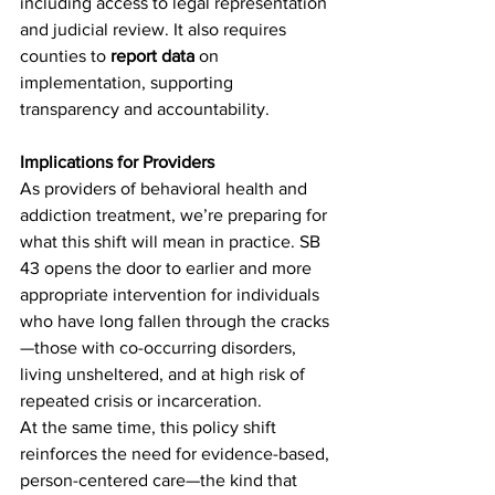
including access to legal representation 
and judicial review. It also requires 
counties to 
report data 
on 
implementation, supporting 
transparency and accountability.
Implications for Providers
As providers of behavioral health and 
addiction treatment, we’re preparing for 
what this shift will mean in practice. SB 
43 opens the door to earlier and more 
appropriate intervention for individuals 
who have long fallen through the cracks
—those with co-occurring disorders, 
living unsheltered, and at high risk of 
repeated crisis or incarceration.
At the same time, this policy shift 
reinforces the need for evidence-based, 
person-centered care—the kind that 