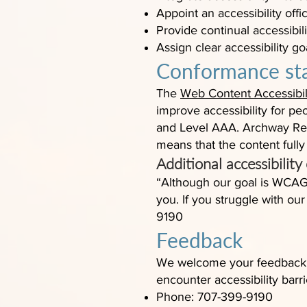
Appoint an accessibility of
Provide continual accessibilit
Assign clear accessibility go
Conformance st
The
Web Content Accessibil
improve accessibility for peo
and Level AAA. Archway Rec
means that the content fully
Additional accessibility
“Although our goal is WCAG
you. If you struggle with ou
9190
Feedback
We welcome your feedback on
encounter accessibility bar
Phone: 707-399-9190