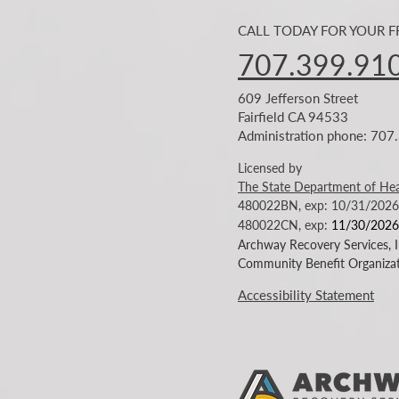
CALL TODAY FOR YOUR 
707.399.91
609 Jefferson Street
Fairfield CA 94533
Administration phone: 70
Licensed by
The State Department of Hea
480022BN, exp: 10/31/2026
480022CN
, exp:
11/30/2026
Archway Recovery Services, In
Community Benefit Organizat
Accessibility Statement