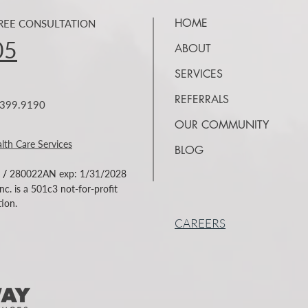
HOME
FREE CONSULTATION
05
ABOUT
SERVICES
REFERRALS
7.399.9190
OUR COMMUNITY
lth Care Services
BLOG
/
280022AN exp: 1/31/2028
c. is a 501c3 not-for-profit
ion.
CAREERS