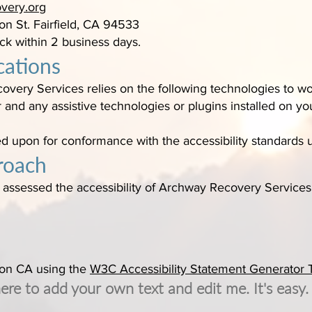
very.org
on St. Fairfield, CA 94533
ck within 2 business days.
cations
overy Services relies on the following technologies to wor
and any assistive technologies or plugins installed on y
ed upon for conformance with the accessibility standards 
roach
ssessed the accessibility of Archway Recovery Services 
 on CA using the
W3C Accessibility Statement Generator 
here to add your own text and edit me. It's easy.