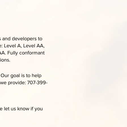
s and developers to
e: Level A, Level AA,
AA. Fully conformant
ions.
ur goal is to help
s we provide: 707-399-
 let us know if you