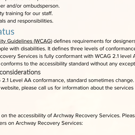
ficer and/or ombudsperson.
y training for our staff.
als and responsibilities.
atus
ity Guidelines (WCAG)
defines requirements for designer
ple with disabilities. It defines three levels of conformanc
overy Services is fully conformant with WCAG 2.1 level 
 conforms to the accessibility standard without any except
 considerations
 2.1 Level AA conformance, standard sometimes change. O
r website, please call us for information about the service
 the accessibility of Archway Recovery Services. Please
riers on Archway Recovery Services: