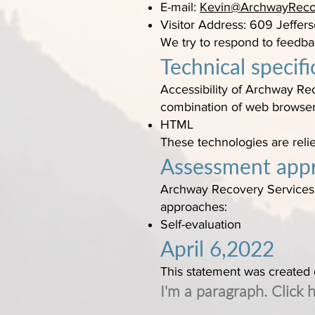
E-mail:
Kevin@ArchwayReco
Visitor Address: 609 Jeffers
We try to respond to feedba
Technical specifi
Accessibility of Archway Rec
combination of web browser 
HTML
These technologies are reli
Assessment app
Archway Recovery Services a
approaches:
Self-evaluation
April 6,2022
This statement was created
I'm a paragraph. Click 