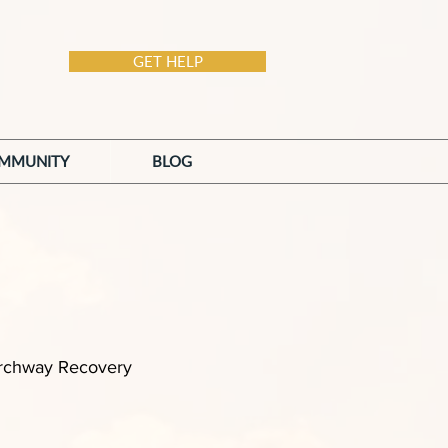
GET HELP
MMUNITY
BLOG
 Archway Recovery