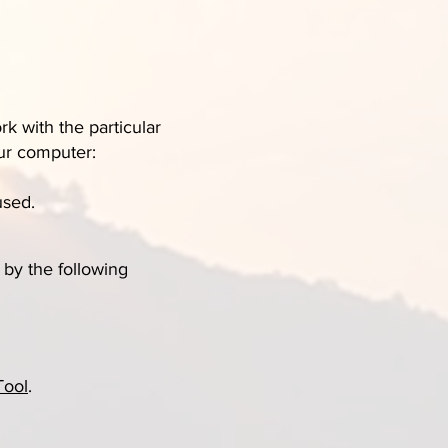
k with the particular
our computer:
used.
by the following
Tool
.