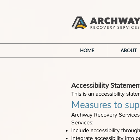
HOME
ABOUT
Accessibility Stateme
This is an accessibility st
Measures to supp
Archway Recovery Services 
Services:
Include accessibility through
Integrate accessibility into 