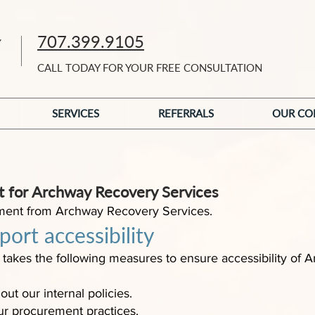
707.399.9105
CALL TODAY FOR YOUR FREE CONSULTATION
SERVICES
REFERRALS
OUR CO
nt for Archway Recovery Services
atement from Archway Recovery Services.
ort accessibility
takes the following measures to ensure accessibility of
out our internal policies.
our procurement practices.