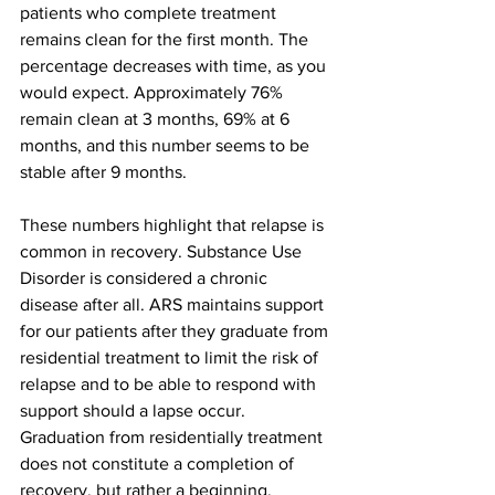
patients who complete treatment 
remains clean for the first month. The 
percentage decreases with time, as you 
would expect. Approximately 76% 
remain clean at 3 months, 69% at 6 
months, and this number seems to be 
stable after 9 months.
These numbers highlight that relapse is 
common in recovery. Substance Use 
Disorder is considered a chronic 
disease after all. ARS maintains support 
for our patients after they graduate from 
residential treatment to limit the risk of 
relapse and to be able to respond with 
support should a lapse occur. 
Graduation from residentially treatment 
does not constitute a completion of 
recovery, but rather a beginning.