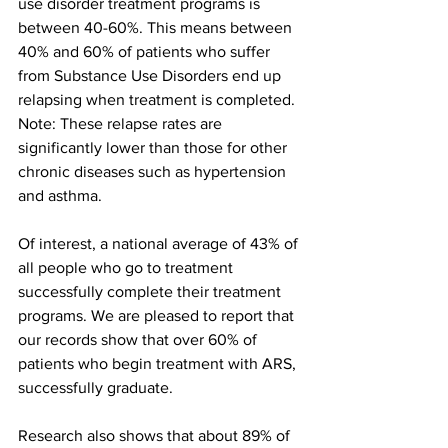
use disorder treatment programs is 
between 40-60%. This means between 
40% and 60% of patients who suffer 
from Substance Use Disorders end up 
relapsing when treatment is completed. 
Note: These relapse rates are 
significantly lower than those for other 
chronic diseases such as hypertension 
and asthma.
Of interest, a national average of 43% of 
all people who go to treatment 
successfully complete their treatment 
programs. We are pleased to report that 
our records show that over 60% of 
patients who begin treatment with ARS, 
successfully graduate.
Research also shows that about 89% of 