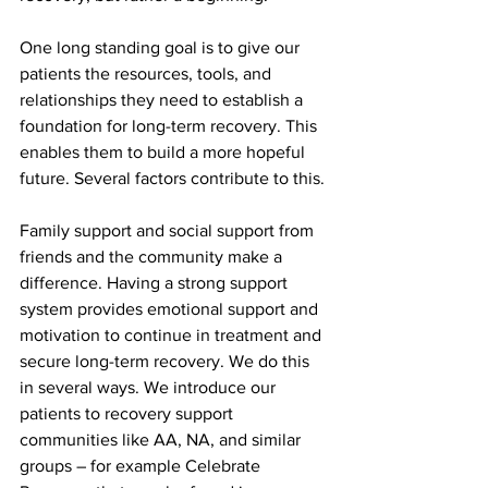
One long standing goal is to give our 
patients the resources, tools, and 
relationships they need to establish a 
foundation for long-term recovery. This 
enables them to build a more hopeful 
future. Several factors contribute to this.
Family support and social support from 
friends and the community make a 
difference. Having a strong support 
system provides emotional support and 
motivation to continue in treatment and 
secure long-term recovery. We do this 
in several ways. We introduce our 
patients to recovery support 
communities like AA, NA, and similar 
groups – for example Celebrate 