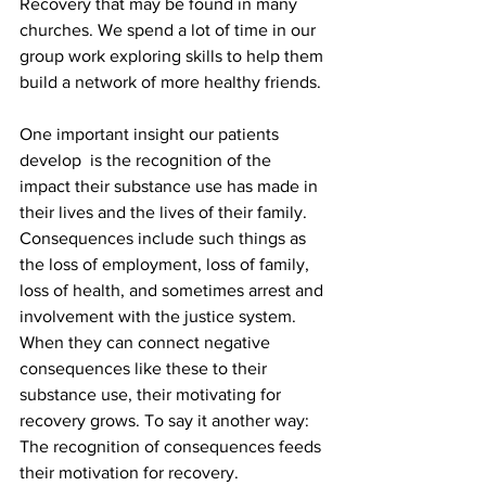
Recovery that may be found in many 
churches. We spend a lot of time in our 
group work exploring skills to help them 
build a network of more healthy friends. 
One important insight our patients 
develop  is the recognition of the 
impact their substance use has made in 
their lives and the lives of their family. 
Consequences include such things as 
the loss of employment, loss of family, 
loss of health, and sometimes arrest and 
involvement with the justice system. 
When they can connect negative 
consequences like these to their 
substance use, their motivating for 
recovery grows. To say it another way: 
The recognition of consequences feeds 
their motivation for recovery.