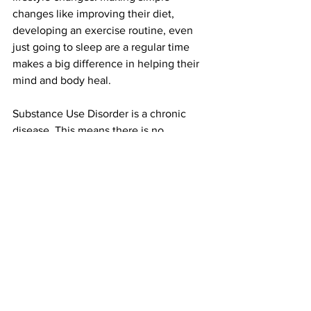
changes like improving their diet, 
developing an exercise routine, even 
just going to sleep are a regular time 
makes a big difference in helping their 
mind and body heal.  
Substance Use Disorder is a chronic 
disease. This means there is no 
“guaranteed cure”. But there are 
guaranteed factors and behaviors that 
increase successful outcomes in 
recovery. Addressing these in conduct 
significantly improve the outcomes of 
successful recovery.