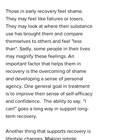
Those in early recovery feel shame. 
They may feel like failures or losers. 
They may look at where their substance 
use has brought them and compare 
themselves to others and feel "less 
than". Sadly, some people in their lives 
may magnify these feelings. An 
important factor that helps them in 
recovery is the overcoming of shame 
and developing a sense of personal 
agency. One general goal in treatment 
is to improve their sense of self-efficacy 
and confidence.  The ability to say, “I 
can!” goes a long way in support long-
term recovery.
Another thing that supports recovery is 
lifestyle changes. Making simple 