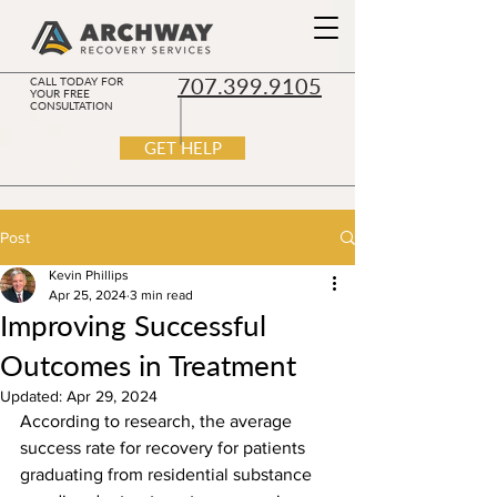
707.399.9105
CALL TODAY FOR
YOUR FREE
CONSULTATION
GET HELP
Post
Kevin Phillips
Apr 25, 2024
3 min read
Improving Successful
Outcomes in Treatment
Updated:
Apr 29, 2024
According to research, the average 
success rate for recovery for patients 
graduating from residential substance 