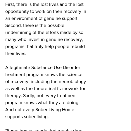
First, there is the lost lives and the lost 
opportunity to work on their recovery in 
an environment of genuine support. 
Second, there is the possible 
undermining of the efforts made by so 
many who invest in genuine recovery, 
programs that truly help people rebuild 
their lives. 
A legitimate Substance Use Disorder 
treatment program knows the science 
of recovery, including the neurobiology 
as well as the theoretical framework for 
therapy. Sadly, not every treatment 
program knows what they are doing. 
And not every Sober Living Home 
supports sober living.
"Some homes conducted regular drug 