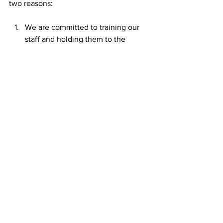
two reasons:
We are committed to training our 
staff and holding them to the 
highest of ARS standards. And,
We embrace our accountability 
partners who we welcome into our 
facilities to scrutinize our work and 
to hold us accountable to our 
commitment to do the best we can 
for the people who come to us 
seeking help. 
Standards, Accountability, and 
Oversight are our friends. They help us 
become better and better every day. 