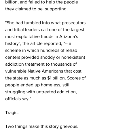
billion, and failed to help the people 
they claimed to be  supporting. 
"She had tumbled into what prosecutors 
and tribal leaders call one of the largest, 
most exploitative frauds in Arizona’s 
history", the article reported, "-- a 
scheme in which hundreds of rehab 
centers provided shoddy or nonexistent 
addiction treatment to thousands of 
vulnerable Native Americans that cost 
the state as much as $1 billion. Scores of 
people ended up homeless, still 
struggling with untreated addiction, 
officials say."
Tragic. 
Two things make this story grievous. 