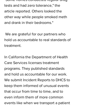
tests and had zero tolerance," the 
article reported. Others looked the 
other way while people smoked meth 
and drank in their bedrooms."
 We are grateful for our partners who 
hold us accountable to real standards of 
treatment. 
In California the Department of Health 
Care Services licenses treatment 
programs. They published standards 
and hold us accountable for our work. 
We submit Incident Reports to DHCS to 
keep them informed of unusual events 
that occur from time to time, and to 
even inform them of more common 
events like when we transport a patient 