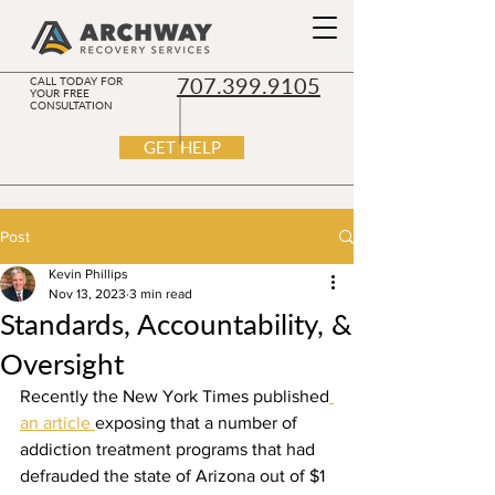
707.399.9105
CALL TODAY FOR
YOUR FREE
CONSULTATION
GET HELP
Post
Kevin Phillips
Nov 13, 2023
3 min read
Standards, Accountability, &
Oversight
Recently the New York Times published
an article 
exposing that a number of 
addiction treatment programs that had 
defrauded the state of Arizona out of $1 