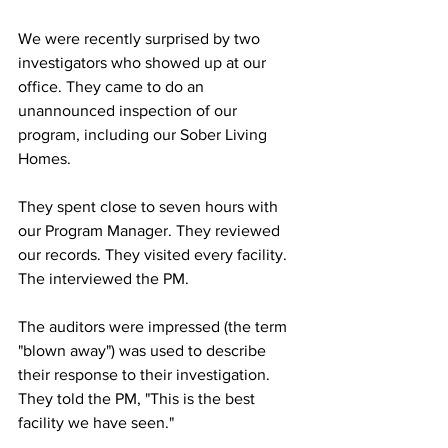
We were recently surprised by two 
investigators who showed up at our 
office. They came to do an 
unannounced inspection of our 
program, including our Sober Living 
Homes. 
They spent close to seven hours with 
our Program Manager. They reviewed 
our records. They visited every facility. 
The interviewed the PM. 
The auditors were impressed (the term 
"blown away") was used to describe 
their response to their investigation.  
They told the PM, "This is the best 
facility we have seen."