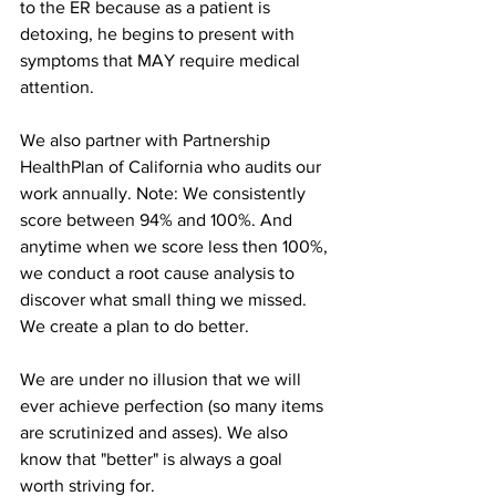
to the ER because as a patient is 
detoxing, he begins to present with 
symptoms that MAY require medical 
attention. 
We also partner with Partnership 
HealthPlan of California who audits our 
work annually. Note: We consistently 
score between 94% and 100%. And 
anytime when we score less then 100%, 
we conduct a root cause analysis to 
discover what small thing we missed. 
We create a plan to do better. 
We are under no illusion that we will 
ever achieve perfection (so many items 
are scrutinized and asses). We also 
know that "better" is always a goal 
worth striving for. 