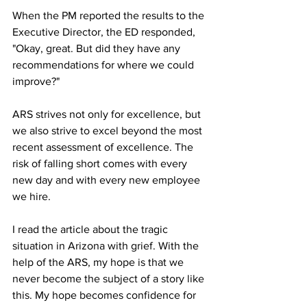
When the PM reported the results to the 
Executive Director, the ED responded, 
"Okay, great. But did they have any 
recommendations for where we could 
improve?"
ARS strives not only for excellence, but 
we also strive to excel beyond the most 
recent assessment of excellence. The 
risk of falling short comes with every 
new day and with every new employee 
we hire. 
I read the article about the tragic 
situation in Arizona with grief. With the 
help of the ARS, my hope is that we 
never become the subject of a story like 
this. My hope becomes confidence for 