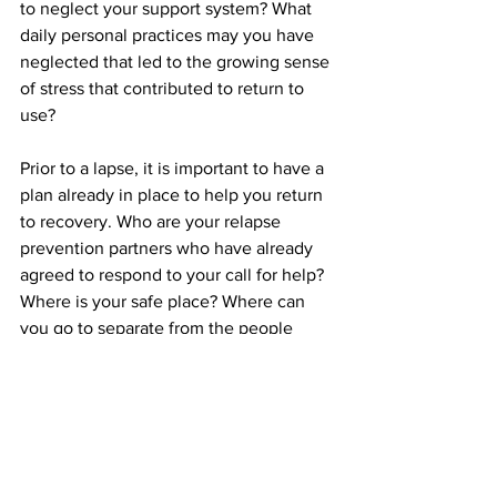
to neglect your support system? What 
daily personal practices may you have 
neglected that led to the growing sense 
of stress that contributed to return to 
use?
Prior to a lapse, it is important to have a 
plan already in place to help you return 
to recovery. Who are your relapse 
prevention partners who have already 
agreed to respond to your call for help? 
Where is your safe place? Where can 
you go to separate from the people 
places and things that have contributed 
to your lapse? Be prepared to return to 
treatment  if your laps requires 
additional support. 
What is our success rate? We'd like to 