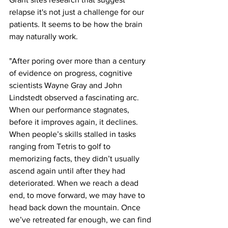
relapse it's not just a challenge for our 
patients. It seems to be how the brain 
may naturally work.
"After poring over more than a century 
of evidence on progress, cognitive 
scientists Wayne Gray and John 
Lindstedt observed a fascinating arc. 
When our performance stagnates, 
before it improves again, it declines. 
When people’s skills stalled in tasks 
ranging from Tetris to golf to 
memorizing facts, they didn’t usually 
ascend again until after they had 
deteriorated. When we reach a dead 
end, to move forward, we may have to 
head back down the mountain. Once 
we’ve retreated far enough, we can find 