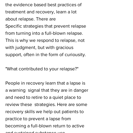
the evidence based best practices of 
treatment and recovery, learn a lot 
about relapse. There are 
Specific strategies that prevent relapse 
from turning into a full-blown relapse. 
This is why we respond to relapse, not 
with judgment, but with gracious 
support, often in the form of curiousity. 
"What contributed to your relapse?"
People in recovery learn that a lapse is 
a warning  signal that they are in danger 
and need to retire to a quiet place to 
review these  strategies. Here are some 
recovery skills we help out patients to 
practice to prevent a lapse from 
becoming a full-blown return to active 
and sustained substance use. 