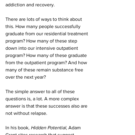
addiction and recovery.
There are lots of ways to think about 
this. How many people successfully 
graduate from our residential treatment 
program? How many of these step 
down into our intensive outpatient 
program? How many of these graduate 
from the outpatient program? And how 
many of these remain substance free 
over the next year?
The simple answer to all of these 
questions is, a lot. A more complex 
answer is that these successes also are 
not without relapse.
In his book, 
Hidden Potential
, Adam 
Grant sites research that suggest 