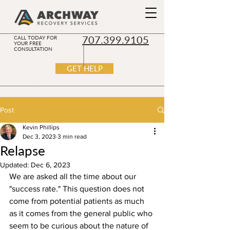
707.399.9105
CALL TODAY FOR
YOUR FREE
CONSULTATION
GET HELP
Post
Kevin Phillips
Dec 3, 2023
3 min read
Relapse
Updated:
Dec 6, 2023
We are asked all the time about our 
"success rate." This question does not 
come from potential patients as much 
as it comes from the general public who 
seem to be curious about the nature of 