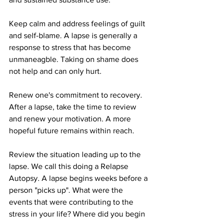
Keep calm and address feelings of guilt 
and self-blame. A lapse is generally a 
response to stress that has become 
unmaneagble. Taking on shame does 
not help and can only hurt. 
Renew one's commitment to recovery. 
After a lapse, take the time to review 
and renew your motivation. A more 
hopeful future remains within reach. 
Review the situation leading up to the 
lapse. We call this doing a Relapse 
Autopsy. A lapse begins weeks before a 
person "picks up". What were the 
events that were contributing to the 
stress in your life? Where did you begin 