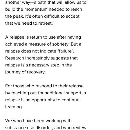
another way—a path that will allow us to 
build the momentum needed to reach 
the peak. It’s often difficult to accept 
that we need to retreat."
A relapse is return to use after having 
achieved a measure of sobriety. But a 
relapse does not indicate "failure". 
Research increasingly suggests that 
relapse is a necessary step in the 
journey of recovery. 
For those who respond to their relapse 
by reaching out for additional support, a 
relapse is an opportunity to continue 
learning.
We who have been working with 
substance use disorder, and who review 