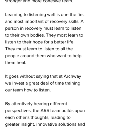
stronger and more cohesive team.
Learning to listening well is one the first 
and most important of recovery skills. A 
person in recovery must learn to listen 
to their own bodies. They most learn to 
listen to their hope for a better life. 
They must learn to listen to all the 
people around them who want to help 
them heal. 
It goes without saying that at Archway 
we invest a great deal of time training 
our team how to listen. 
By attentively hearing different 
perspectives, the ARS team builds upon 
each other's thoughts, leading to 
greater insight, innovative solutions and 