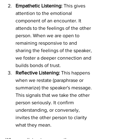
Empathetic Listening:
 This gives 
attention to the emotional 
component of an encounter. It 
attends to the feelings of the other 
person. When we are open to 
remaining responsive to and 
sharing the feelings of the speaker, 
we foster a deeper connection and 
builds bonds of trust. 
Reflective Listening:
 This happens 
when we restate (paraphrase or 
summarize) the speaker's message. 
This signals that we take the other 
person seriously. It confirm 
understanding, or conversely, 
invites the other person to clarity 
what they mean. 