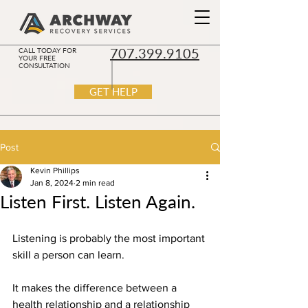
707.399.9105
CALL TODAY FOR
YOUR FREE
CONSULTATION
GET HELP
Post
Kevin Phillips
Jan 8, 2024
2 min read
Listen First. Listen Again.
Listening is probably the most important 
skill a person can learn.
It makes the difference between a 
health relationship and a relationship 