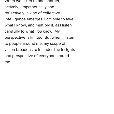
When we listen to one another, 
actively, empathetically and 
reflectively, a kind of collective 
intelligence emerges. I am able to take 
what I know, and multiply it, as I listen 
carefully to what 
you 
know. My 
perspective is limited. But when I listen 
to people around me, my scope of 
vision broadens to includes the insights 
and perspective of everyone around 
me. 
See All
Recent Posts