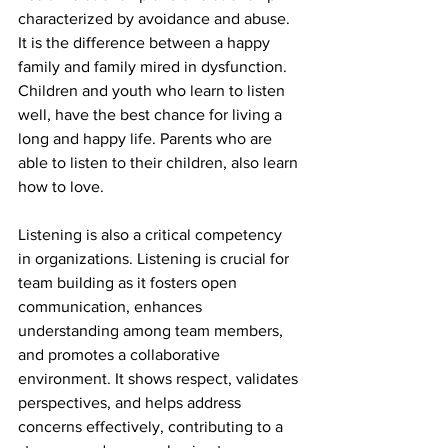
characterized by avoidance and abuse. 
It is the difference between a happy 
family and family mired in dysfunction. 
Children and youth who learn to listen 
well, have the best chance for living a 
long and happy life. Parents who are 
able to listen to their children, also learn 
how to love. 
Listening is also a critical competency 
in organizations. Listening is crucial for 
team building as it fosters open 
communication, enhances 
understanding among team members, 
and promotes a collaborative 
environment. It shows respect, validates 
perspectives, and helps address 
concerns effectively, contributing to a 