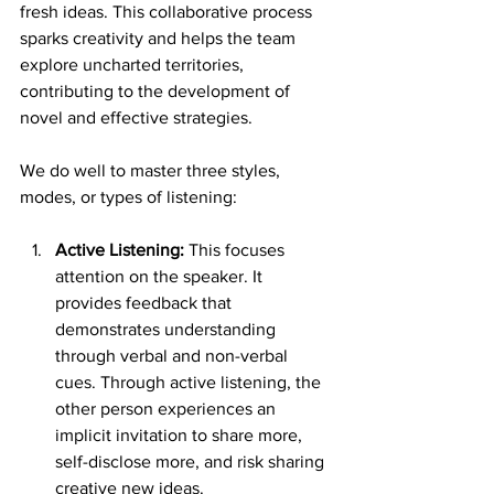
fresh ideas. This collaborative process 
sparks creativity and helps the team 
explore uncharted territories, 
contributing to the development of 
novel and effective strategies.
We do well to master three styles, 
modes, or types of listening:
Active Listening:
 This focuses 
attention on the speaker. It 
provides feedback that 
demonstrates understanding 
through verbal and non-verbal 
cues. Through active listening, the 
other person experiences an 
implicit invitation to share more, 
self-disclose more, and risk sharing 
creative new ideas. 