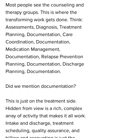
Most people see the counseling and 
therapy groups. This is where the 
transforming work gets done. Think: 
Assessments, Diagnosis, Treatment 
Planning, Documentation, Care 
Coordination, Documentation, 
Medication Management, 
Documentation, Relapse Prevention 
Planning, Documentation, Discharge 
Planning, Documentation. 
Did we mention documentation? 
This is just on the treatment side. 
Hidden from view is a rich, complex 
array of activity that makes it all work. 
Intake and discharge, treatment 
scheduling, quality assurance, and 
billing and accounting is just the 