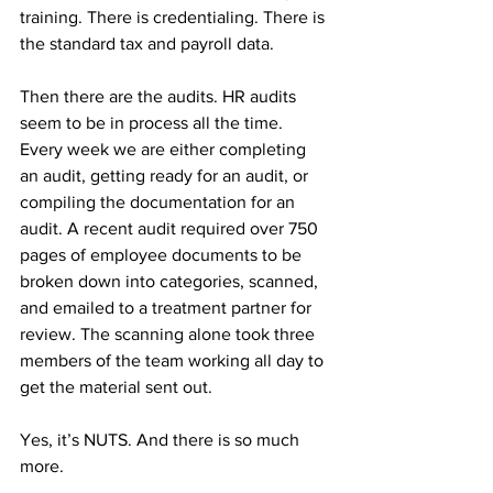
training. There is credentialing. There is 
the standard tax and payroll data.
Then there are the audits. HR audits 
seem to be in process all the time. 
Every week we are either completing 
an audit, getting ready for an audit, or 
compiling the documentation for an 
audit. A recent audit required over 750 
pages of employee documents to be 
broken down into categories, scanned, 
and emailed to a treatment partner for 
review. The scanning alone took three 
members of the team working all day to 
get the material sent out. 
Yes, it’s NUTS. And there is so much 
more.