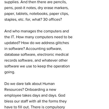
supplies. And then there are pencils, 
pens, post-it notes, dry erase markers, 
paper, tablets, notebooks, paper clips, 
staples, etc. for, what? 30 offices? 
And who manages the computers and 
the IT. How many computers need to be 
updated? How do we address glitches 
in software? Accounting software, 
database software, electronic medical 
records software, and whatever other 
software we use to keep the operation 
going. 
Do we dare talk about Human 
Resources? Onboarding a new 
employee takes days and days. God 
bless our staff with all the forms they 
have to fill out. There is compulsory 