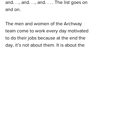
and. . ., and. . ., and. . . . The list goes on 
and on.
The men and women of the Archway 
team come to work every day motivated 
to do their jobs because at the end the 
day, it’s not about them. It is about the 
people we serve. 
One person at a time, one day at a time, 
everyone deserves to live a life of 
dignity, freedom, and joy. The ARS 
team makes it happen.