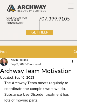
707.399.9105
CALL TODAY FOR
YOUR FREE
CONSULTATION
GET HELP
Post
Kevin Phillips
Sep 9, 2023
2 min read
Archway Team Motivation
Updated:
Sep 10, 2023
The Archway Team meets regularly to 
coordinate the complex work we do. 
Substance Use Disorder treatment has 
lots of moving parts. 