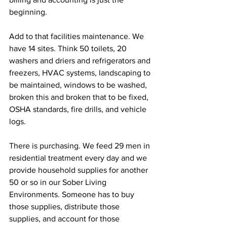
beginning. 
Add to that facilities maintenance. We 
have 14 sites. Think 50 toilets, 20 
washers and driers and refrigerators and 
freezers, HVAC systems, landscaping to 
be maintained, windows to be washed, 
broken this and broken that to be fixed, 
OSHA standards, fire drills, and vehicle 
logs.
There is purchasing. We feed 29 men in 
residential treatment every day and we 
provide household supplies for another 
50 or so in our Sober Living 
Environments. Someone has to buy 
those supplies, distribute those 
supplies, and account for those 