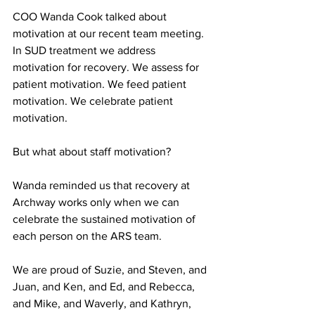
COO Wanda Cook talked about 
motivation at our recent team meeting. 
In SUD treatment we address 
motivation for recovery. We assess for 
patient motivation. We feed patient 
motivation. We celebrate patient 
motivation. 
But what about staff motivation? 
Wanda reminded us that recovery at 
Archway works only when we can 
celebrate the sustained motivation of 
each person on the ARS team. 
We are proud of Suzie, and Steven, and 
Juan, and Ken, and Ed, and Rebecca, 
and Mike, and Waverly, and Kathryn, 