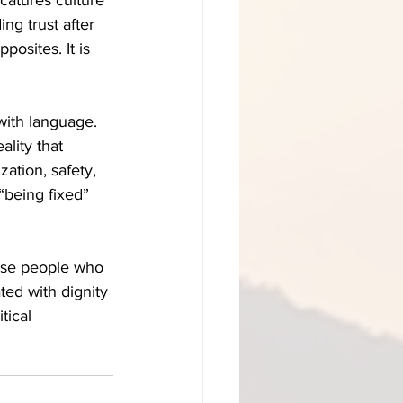
ing trust after 
posites. It is 
ith language. 
ality that 
zation, safety, 
“being fixed” 
use people who 
ed with dignity 
tical 