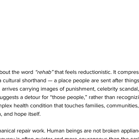
bout the word 
“rehab”
 that feels reductionistic. It compre
 cultural shorthand — a place people are sent after things
 arrives carrying images of punishment, celebrity scandal, f
 suggests a detour for “those people,” rather than recogni
plex health condition that touches families, communities,
, and hope itself.
anical repair work. Human beings are not broken applian
ecovery is often quieter and more courageous than the cari