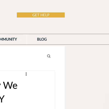
GET HELP
MMUNITY
BLOG
y We
Y