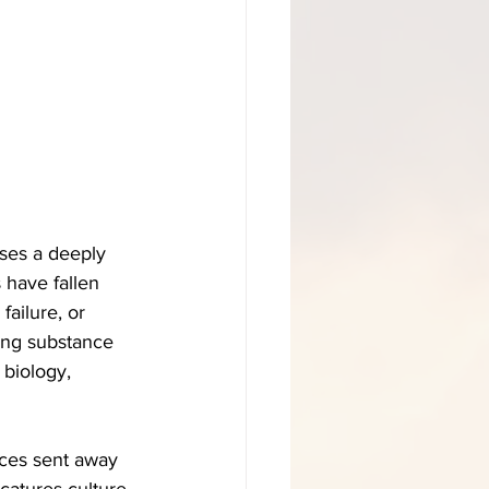
sses a deeply 
 have fallen 
ailure, or 
zing substance 
 biology, 
ces sent away 
catures culture 