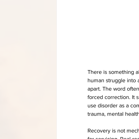
There is something a
human struggle into a
apart. The word often
forced correction. It
use disorder as a com
trauma, mental health
Recovery is not mech
for servicing. Real r