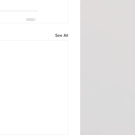
See All