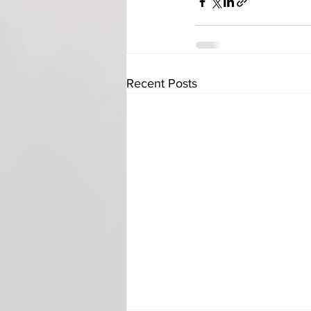
Recent Posts