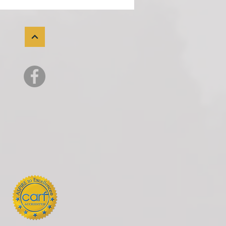
very Assets
the past several years, much
e public conversation about
it drug use has focused on
nyl. And rightly so. So many
lossed people we love to the
nyl crisis. For most of mode