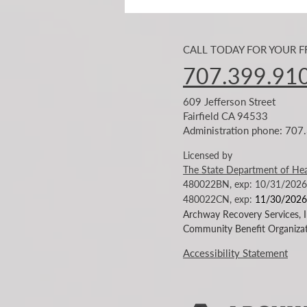
CALL TODAY FOR YOUR 
707.399.91
609 Jefferson Street
Fairfield CA 94533
Administration phone: 70
The Story of Homelessness in
Solano County is beginning to
Licensed by
Change!
The State Department of Hea
480022BN, exp: 10/31/2026
480022CN
, exp:
11/30/2026
Archway Recovery Services, In
Community Benefit Organizat
Accessibility Statement