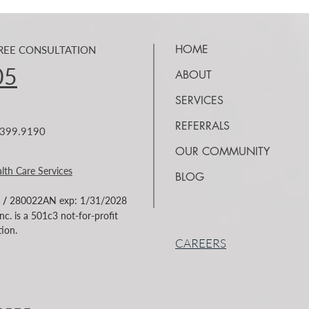
Federal Homelessness Policy
Reco
Renews Discussion About
HOME
FREE CONSULTATION
Over 
Housing, Recovery, and Long-
Homelessness remains a complex
of th
Term Stability
05
ABOUT
challenge for California
illic
communities and across the
SERVICES
fenta
nation. While public discussion
have 
REFERRALS
7.399.9190
often focuses on housing, the
fenta
realities experienced by
OUR COMMUNITY
individuals living with housin
lth Care Services
BLOG
/
280022AN exp: 1/31/2028
c. is a 501c3 not-for-profit
ion.
CAREERS