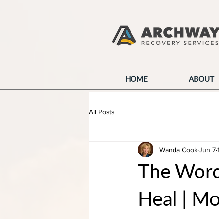
HOME
ABOUT
All Posts
Wanda Cook
Jun 7
The Wor
Heal | M