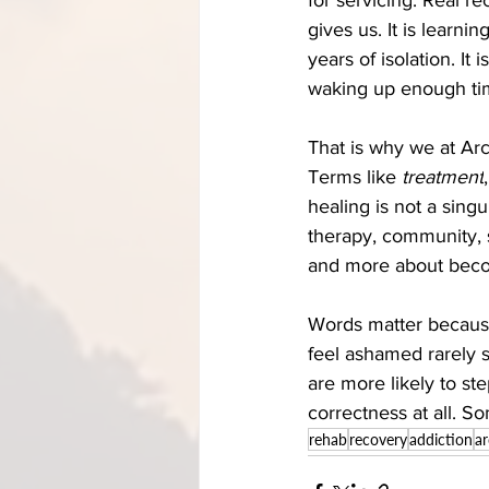
gives us. It is learnin
years of isolation. It
waking up enough time
That is why we at Ar
Terms like 
treatment
,
healing is not a singu
therapy, community, s
and more about beco
Words matter becaus
feel ashamed rarely s
are more likely to st
correctness at all. So
rehab
recovery
addiction
a