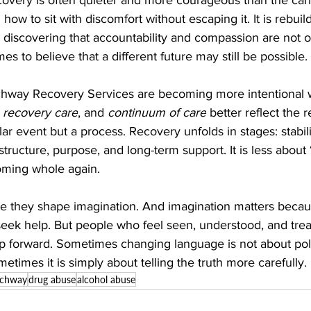
g how to sit with discomfort without escaping it. It is rebuild
 is discovering that accountability and compassion are not op
s to believe that a different future may still be possible.
chway Recovery Services are becoming more intentional w
 
recovery care
, and 
continuum of care
 better reflect the re
lar event but a process. Recovery unfolds in stages: stabili
tructure, purpose, and long-term support. It is less about 
ming whole again.
e they shape imagination. And imagination matters beca
eek help. But people who feel seen, understood, and treat
ep forward. Sometimes changing language is not about poli
metimes it is simply about telling the truth more carefully.
rchway
drug abuse
alcohol abuse