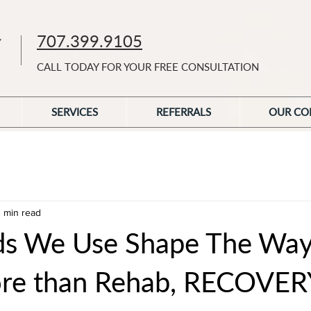
707.399.9105
CALL TODAY FOR YOUR FREE CONSULTATION
SERVICES
REFERRALS
OUR CO
1 min read
ds We Use Shape The Wa
ore than Rehab, RECOVER