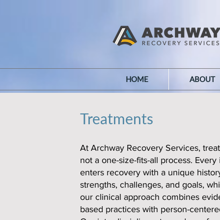
HOME
ABOUT
Treatments
At Archway Recovery Services, treat
not a one-size-fits-all process. Every 
enters recovery with a unique history
strengths, challenges, and goals, wh
our clinical approach combines evid
based practices with person-centere