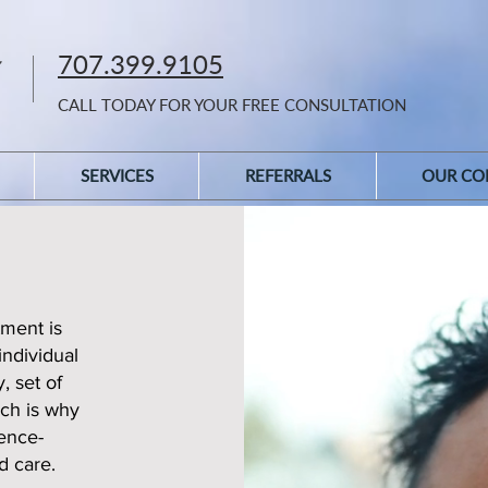
707.399.9105
CALL TODAY FOR YOUR FREE CONSULTATION
SERVICES
REFERRALS
OUR CO
ment is
individual
, set of
ich is why
ence-
d care.