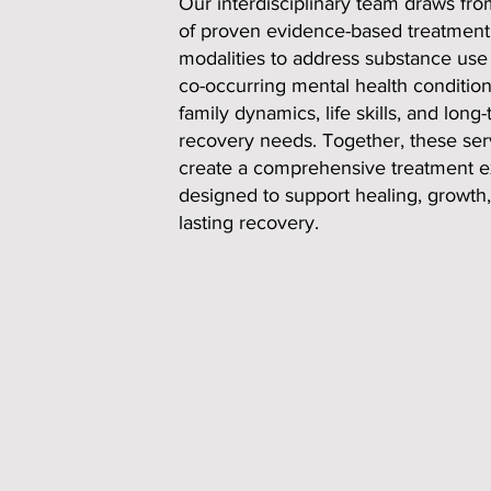
Our interdisciplinary team draws fr
of proven evidence-based treatment
modalities to address substance use 
co-occurring mental health condition
family dynamics, life skills, and long
recovery needs. Together, these ser
create a comprehensive treatment 
designed to support healing, growth
lasting recovery.