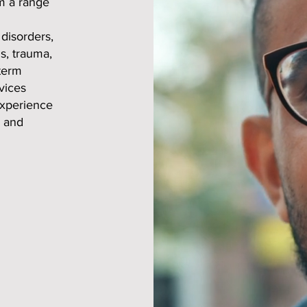
om a range
disorders,
s, trauma,
-term
vices
experience
, and