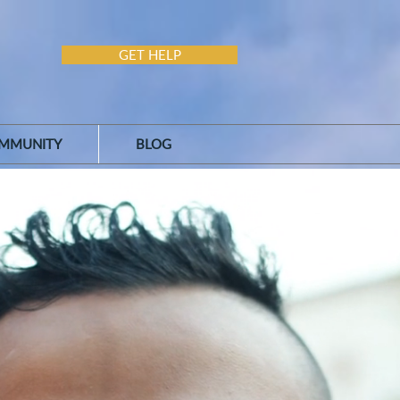
GET HELP
MMUNITY
BLOG