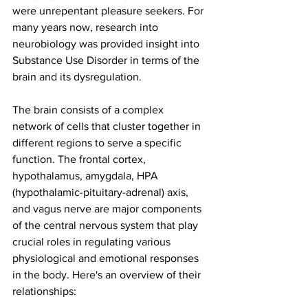
were unrepentant pleasure seekers. For 
many years now, research into 
neurobiology was provided insight into 
Substance Use Disorder in terms of the 
brain and its dysregulation. 
The brain consists of a complex 
network of cells that cluster together in 
different regions to serve a specific 
function. The frontal cortex, 
hypothalamus, amygdala, HPA 
(hypothalamic-pituitary-adrenal) axis, 
and vagus nerve are major components 
of the central nervous system that play 
crucial roles in regulating various 
physiological and emotional responses 
in the body. Here's an overview of their 
relationships: 