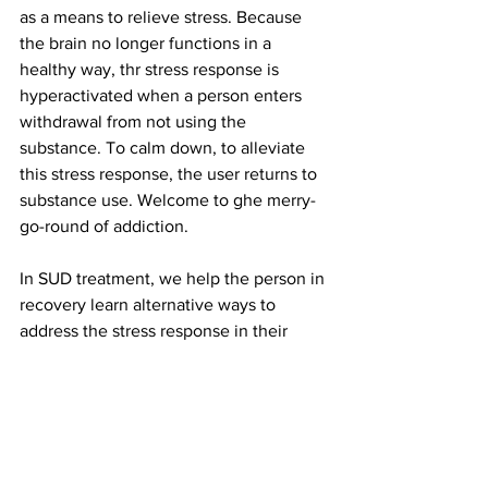
as a means to relieve stress.
Because 
the brain no longer functions in a 
healthy way, thr stress response is 
hyperactivated when a person enters 
withdrawal from not using the 
substance. To calm down, to alleviate 
this stress response, the user returns to 
substance use. Welcome to ghe merry-
go-round of addiction.
In SUD treatment, we help the person in 
recovery learn alternative ways to 
address the stress response in their 
body to give their brains time to heal. 
The goal is to help the person identify 
the stress response in their body. We 
help them learn to manage stress 
without having to return to substance 
use just to get through the day.