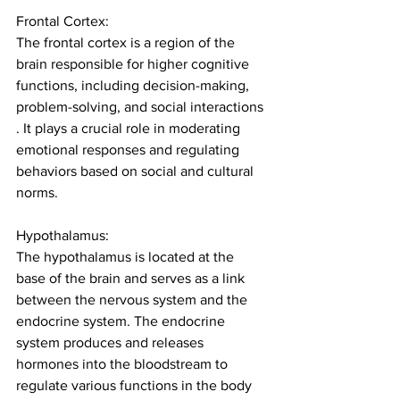
Frontal Cortex:
The frontal cortex is a region of the 
brain responsible for higher cognitive 
functions, including decision-making, 
problem-solving, and social interactions 
. It plays a crucial role in moderating 
emotional responses and regulating 
behaviors based on social and cultural 
norms.
Hypothalamus:
The hypothalamus is located at the 
base of the brain and serves as a link 
between the nervous system and the 
endocrine 
system.
The endocrine 
system produces and releases 
hormones into the bloodstream to 
regulate various functions in the body 