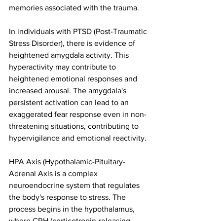
memories associated with the trauma.
In individuals with PTSD (Post-Traumatic 
Stress Disorder), there is evidence of 
heightened amygdala activity. This 
hyperactivity may contribute to 
heightened emotional responses and 
increased arousal. The amygdala's 
persistent activation can lead to an 
exaggerated fear response even in non-
threatening situations, contributing to 
hypervigilance and emotional reactivity.
HPA Axis (Hypothalamic-Pituitary-
Adrenal Axis is a complex 
neuroendocrine system that regulates 
the body's response to stress. The 
process begins in the hypothalamus, 
where CRH (corticotropin-releasing 