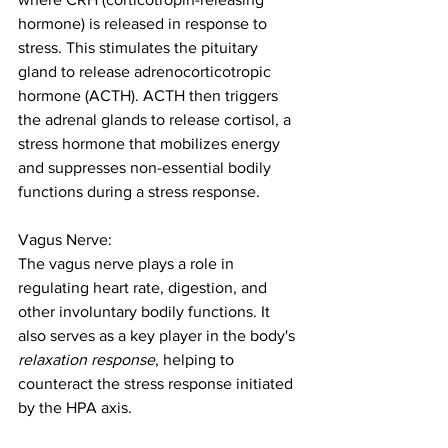
hormone) is released in response to 
stress. This stimulates the pituitary 
gland to release adrenocorticotropic 
hormone (ACTH). ACTH then triggers 
the adrenal glands to release cortisol, a 
stress hormone that mobilizes energy 
and suppresses non-essential bodily 
functions during a stress response.
Vagus Nerve:
The vagus nerve plays a role in 
regulating heart rate, digestion, and 
other involuntary bodily functions. It 
also serves as a key player in the body's 
relaxation response
, helping to 
counteract the stress response initiated 
by the HPA axis.