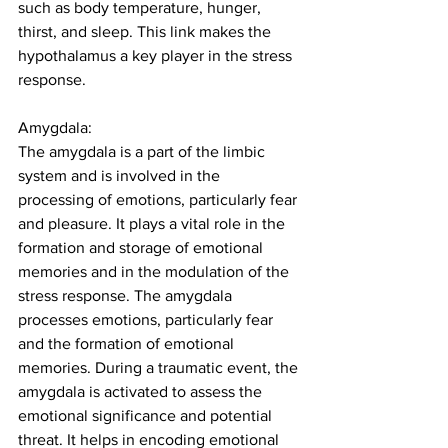
such as body temperature, hunger, 
thirst, and sleep. This link makes the 
hypothalamus a key player in the stress 
response. 
Amygdala:
The amygdala is a part of the limbic 
system and is involved in the 
processing of emotions, particularly fear 
and pleasure. It plays a vital role in the 
formation and storage of emotional 
memories and in the modulation of the 
stress response. The amygdala 
processes emotions, particularly fear 
and the formation of emotional 
memories. During a traumatic event, the 
amygdala is activated to assess the 
emotional significance and potential 
threat. It helps in encoding emotional 