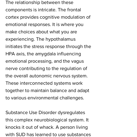
The relationship between these 
components is intricate. The frontal 
cortex provides cognitive modulation of 
emotional responses. It is where you 
make choices about what you are 
experiencing. The hypothalamus 
initiates the stress response through the 
HPA axis, the amygdala influencing 
emotional processing, and the vagus 
nerve contributing to the regulation of 
the overall autonomic nervous system. 
These interconnected systems work 
together to maintain balance and adapt 
to various environmental challenges.
Substance Use Disorder dysregulates 
this complex neurobiological system. It 
knocks it out of whack. A person living 
with SUD has learned to use substances 