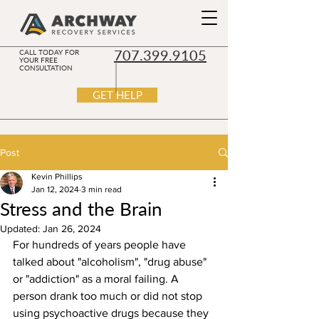
707.399.9105
CALL TODAY FOR
YOUR FREE
CONSULTATION
GET HELP
Post
Kevin Phillips
Jan 12, 2024
3 min read
Stress and the Brain
Updated:
Jan 26, 2024
For hundreds of years people have 
talked about "alcoholism", "drug abuse" 
or "addiction" as a moral failing. A 
person drank too much or did not stop 
using psychoactive drugs because they 