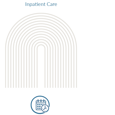
Inpatient Care