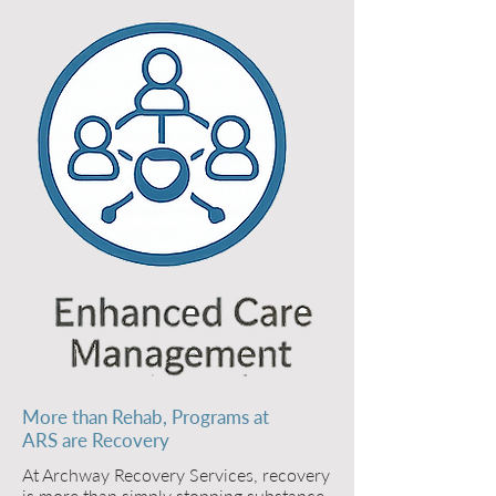
More than Rehab, Programs at
ARS are Recovery
At Archway Recovery Services, recovery
is more than simply stopping substance