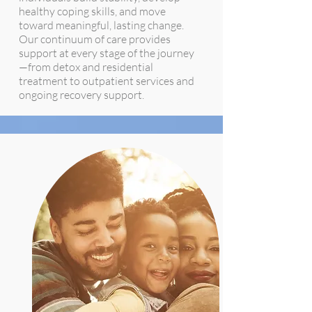
healthy coping skills, and move
toward meaningful, lasting change.
Our continuum of care provides
support at every stage of the journey
—from detox and residential
treatment to outpatient services and
ongoing recovery support.