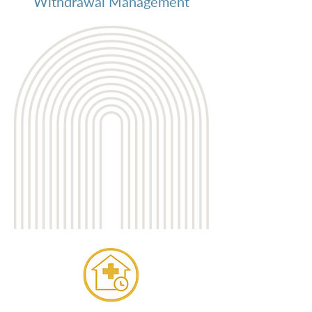
Withdrawal Management