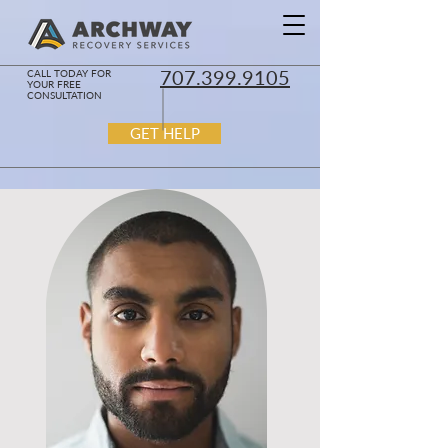
707.399.9105
CALL TODAY FOR
YOUR FREE
CONSULTATION
GET HELP