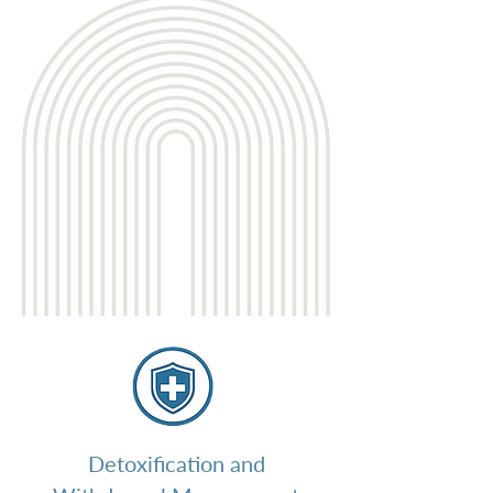
Detoxification and