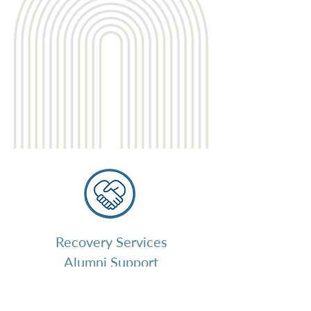
Recovery Services
Alumni Support