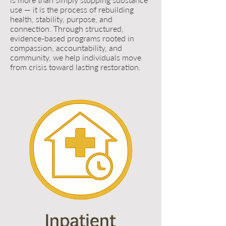
use — it is the process of rebuilding
health, stability, purpose, and
connection. Through structured,
evidence-based programs rooted in
compassion, accountability, and
community, we help individuals move
from crisis toward lasting restoration.