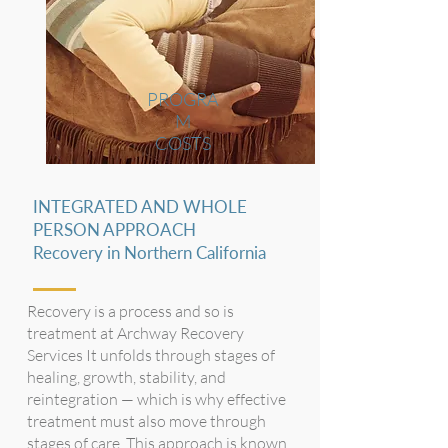
PROGRA
M
COSTS
INTEGRATED AND WHOLE
PERSON APPROACH
Recovery in Northern California
Recovery is a process and so is
treatment at Archway Recovery
Services It unfolds through stages of
healing, growth, stability, and
reintegration — which is why effective
treatment must also move through
stages of care. This approach is known