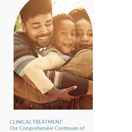
PROGRA
M
COSTS
CLINICAL TREATMENT
Our Comprehensive Continuum of