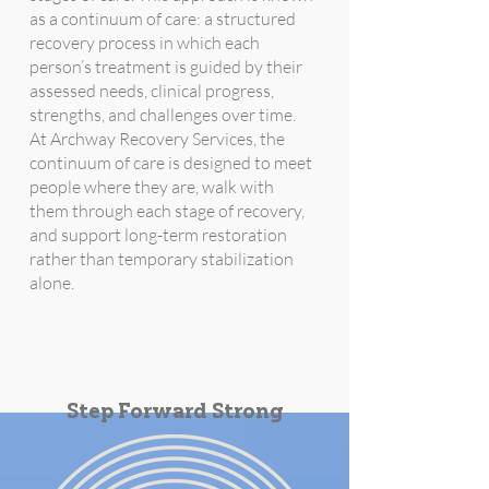
as a continuum of care: a structured
recovery process in which each
person’s treatment is guided by their
assessed needs, clinical progress,
strengths, and challenges over time.
At Archway Recovery Services, the
continuum of care is designed to meet
people where they are, walk with
them through each stage of recovery,
and support long-term restoration
rather than temporary stabilization
alone.
Step Forward Strong