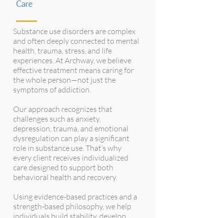
Care
Substance use disorders are complex
and often deeply connected to mental
health, trauma, stress, and life
experiences. At Archway, we believe
effective treatment means caring for
the whole person—not just the
symptoms of addiction.
Our approach recognizes that
challenges such as anxiety,
depression, trauma, and emotional
dysregulation can play a significant
role in substance use. That’s why
every client receives individualized
care designed to support both
behavioral health and recovery.
Using evidence-based practices and a
strength-based philosophy, we help
individuals build stability, develop