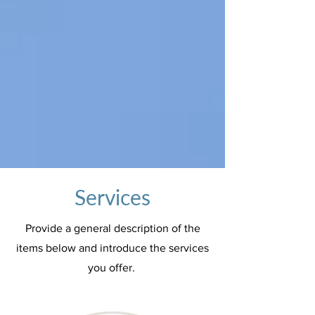
Services
Provide a general description of the
items below and introduce the services
you offer.