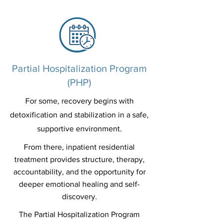
Partial Hospitalization Program
(PHP)
For some, recovery begins with
detoxification and stabilization in a safe,
supportive environment.
From there, inpatient residential
treatment provides structure, therapy,
accountability, and the opportunity for
deeper emotional healing and self-
discovery.
The Partial Hospitalization Program