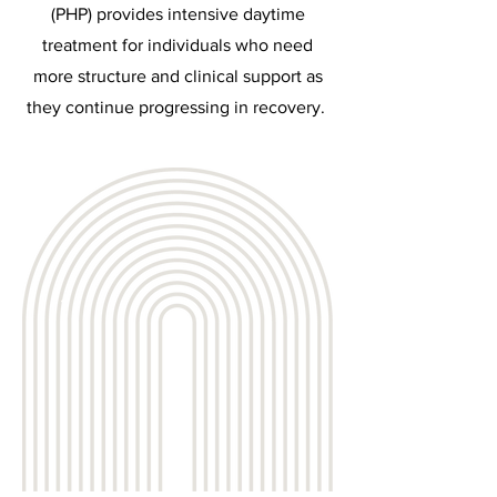
(PHP) provides intensive daytime
treatment for individuals who need
more structure and clinical support as
they continue progressing in recovery.