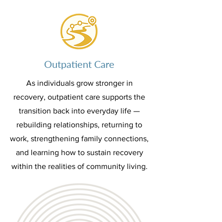
Outpatient Care
As individuals grow stronger in
recovery, outpatient care supports the
transition back into everyday life —
rebuilding relationships, returning to
work, strengthening family connections,
and learning how to sustain recovery
within the realities of community living.